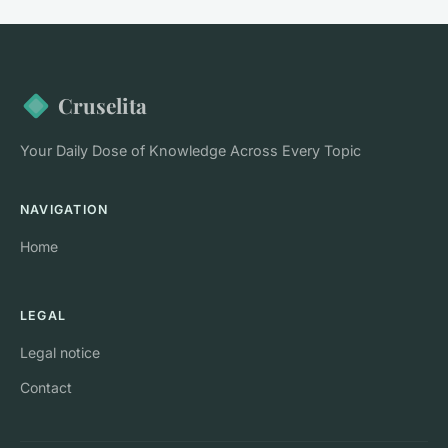
Cruselita
Your Daily Dose of Knowledge Across Every Topic
NAVIGATION
Home
LEGAL
Legal notice
Contact