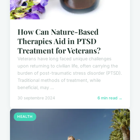
How Can Nature-Based
Therapies Aid in PTSD
Treatment for Veterans?
Veterans have long faced unique challenges
upon returning to civilian life, often carrying the
burden of post-traumatic stress disorder (PTSD).
Traditional methods of treatment, while
beneficial, may ...
30 septembre 2024
6 min read →
HEALTH