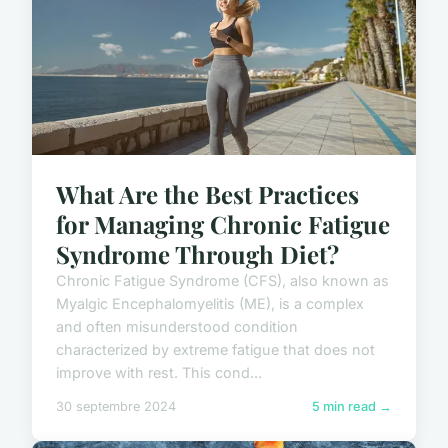
What Are the Best Practices
for Managing Chronic Fatigue
Syndrome Through Diet?
Chronic Fatigue Syndrome (CFS), also known as
Myalgic Encephalomyelitis (ME), is a complex
and often misunderstood condition
characterized by extreme fatigue that does not
improve with rest. This cond...
30 septembre 2024
5 min read →