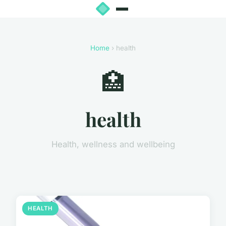
Home
› health
🏥
health
Health, wellness and wellbeing
HEALTH