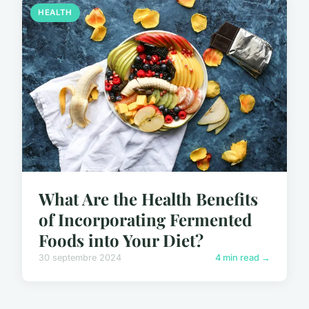
HEALTH
What Are the Health Benefits
of Incorporating Fermented
Foods into Your Diet?
30 septembre 2024
4 min read →